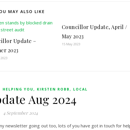
OU MAY ALSO LIKE
Councillor Update, April /
May 2023
illor Update –
15 May 2023
er 2023
 2023
,
,
,
HELPING YOU
KIRSTEN ROBB
LOCAL
pdate Aug 2024
4 September 2024
y newsletter going out too, lots of you have got in touch for hel