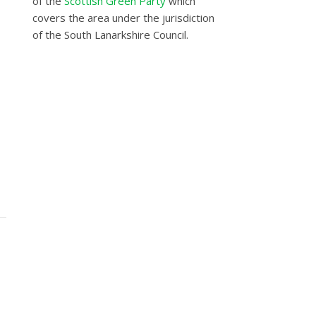
of the
Scottish Green Party
which
covers the area under the jurisdiction
of the South Lanarkshire Council.