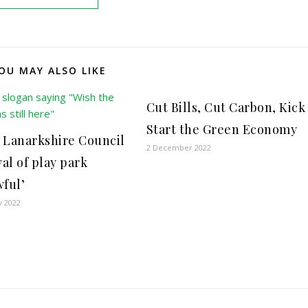
OU MAY ALSO LIKE
Cut Bills, Cut Carbon, Kick
Start the Green Economy
 Lanarkshire Council
2 December 2022
al of play park
wful’
y 2022