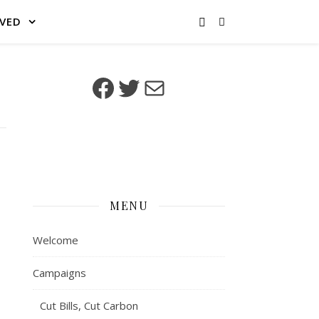
LVED
Facebook
Twitter
Mail
MENU
Welcome
Campaigns
Cut Bills, Cut Carbon