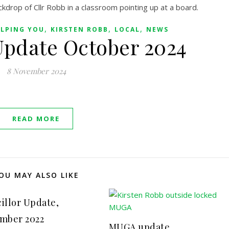
,
,
,
LPING YOU
KIRSTEN ROBB
LOCAL
NEWS
Update October 2024
8 November 2024
READ MORE
OU MAY ALSO LIKE
illor Update,
mber 2022
MUGA update