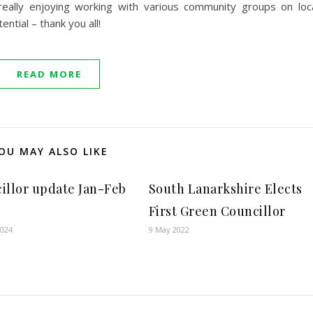
ally enjoying working with various community groups on loc
ntial – thank you all!
READ MORE
OU MAY ALSO LIKE
illor update Jan-Feb
South Lanarkshire Elects
First Green Councillor
2024
9 May 2022