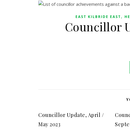
,
EAST KILBRIDE EAST
HE
Councillor 
Y
Councillor Update, April /
Counc
May 2023
Septe