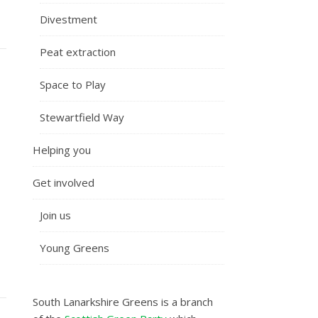
Divestment
Peat extraction
Space to Play
Stewartfield Way
Helping you
Get involved
Join us
Young Greens
South Lanarkshire Greens is a branch