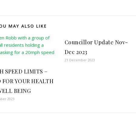
OU MAY ALSO LIKE
Councillor Update Nov-
Dec 2023
21 December 2023
H SPEED LIMITS –
 FOR YOUR HEALTH
WELL BEING
ber 2023