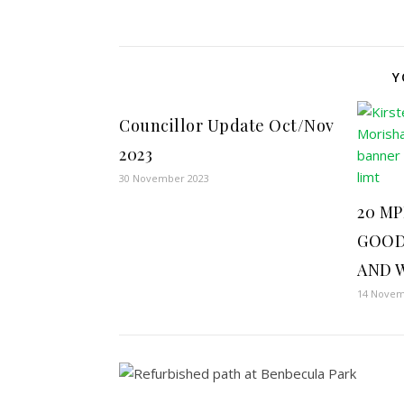
Y
Councillor Update Oct/Nov
2023
30 November 2023
20 MP
GOOD
AND 
14 Novem