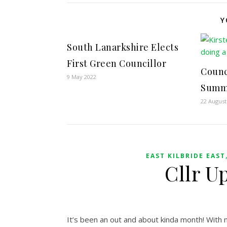
Y
South Lanarkshire Elects
First Green Councillor
Counc
9 May 2022
Summ
22 August
EAST KILBRIDE EAST
Cllr U
It’s been an out and about kinda month! With m