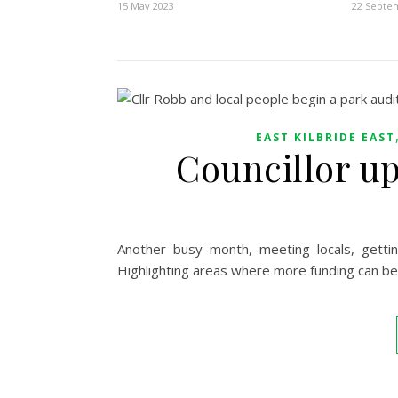
15 May 2023
22 Septe
EAST KILBRIDE EAST
Councillor u
Another busy month, meeting locals, gett
Highlighting areas where more funding can be 