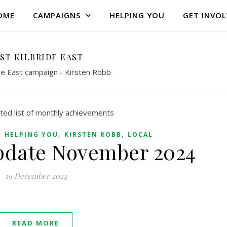
OME
CAMPAIGNS
HELPING YOU
GET INVO
ST KILBRIDE EAST
ide East campaign - Kirsten Robb
,
,
,
HELPING YOU
KIRSTEN ROBB
LOCAL
pdate November 2024
19 December 2024
READ MORE