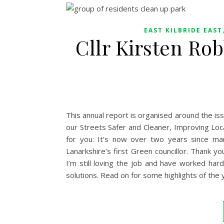
EAST KILBRIDE EAST
Cllr Kirsten Ro
This annual report is organised around the i
our Streets Safer and Cleaner, Improving Loca
for you: It’s now over two years since man
Lanarkshire’s first Green councillor. Thank y
I’m still loving the job and have worked har
solutions. Read on for some highlights of the 