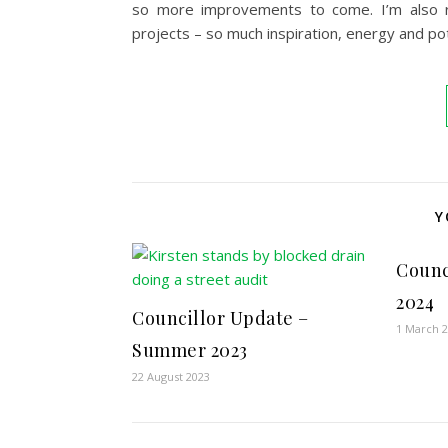
so more improvements to come. I’m also re
projects – so much inspiration, energy and pote
Y
Counc
2024
Councillor Update –
1 March 
Summer 2023
22 August 2023