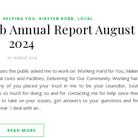
,
,
,
HELPING YOU
KIRSTEN ROBB
LOCAL
bb Annual Report August
2024
29 August 2024
ssues the public asked me to work on: Working Hard for You, Maki
l Lives and Facilities, Delivering for Our Community. Working ha
y of you placed your trust in me to be your councillor, Sou
ou so much for doing so and for contacting me for help since the
d to take on your issues, get answers to your questions and fi
year. I deal with an…
READ MORE