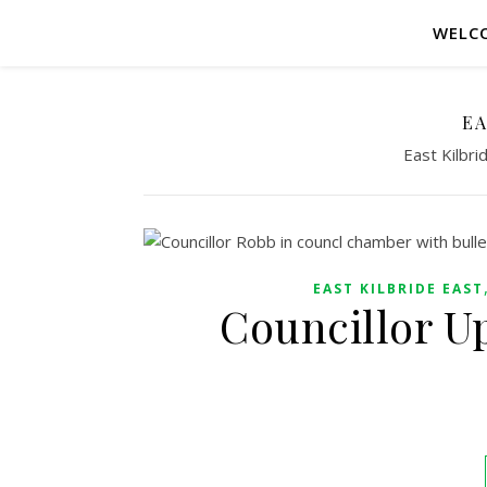
WELC
EA
East Kilbr
EAST KILBRIDE EAST
Councillor U