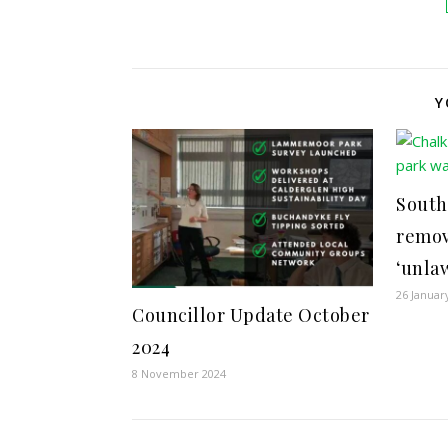
Y
South
remov
‘unla
26 Januar
Councillor Update October
2024
8 November 2024