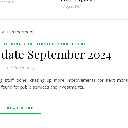
mber 2022
4 August 2021
,
,
,
HELPING YOU
KIRSTEN ROBB
LOCAL
pdate September 2024
1 October 2024
ing stuff done, chasing up more improvements for next mont
found for public services and investments.
READ MORE