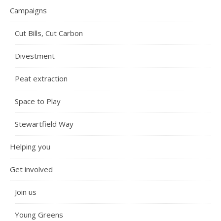
Campaigns
Cut Bills, Cut Carbon
Divestment
Peat extraction
Space to Play
Stewartfield Way
Helping you
Get involved
Join us
Young Greens