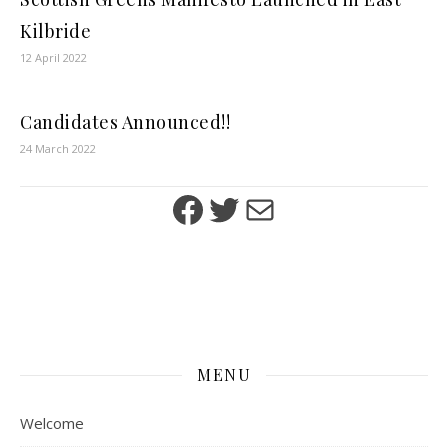
Kilbride
12 April 2022
Candidates Announced!!
24 March 2022
Facebook
Twitter
Mail
MENU
Welcome