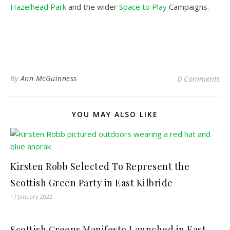
Hazelhead Park
and the wider
Space to Play
Campaigns.
By
Ann McGuinness
0 Comments
YOU MAY ALSO LIKE
Kirsten Robb Selected To Represent the
Scottish Green Party in East Kilbride
17 January 2022
Scottish Greens Manifesto Launched in East