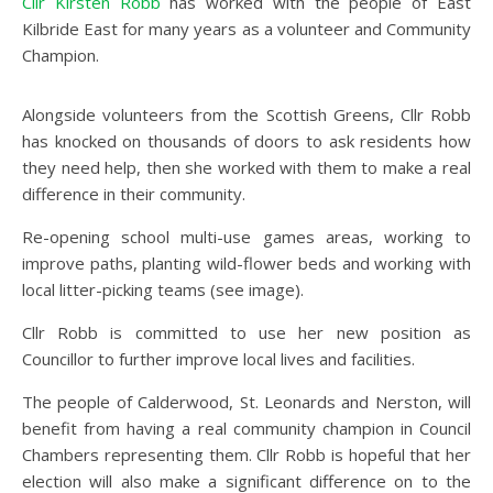
Cllr Kirsten Robb
has worked with the people of East
Kilbride East for many years as a volunteer and Community
Champion.
Alongside volunteers from the Scottish Greens, Cllr Robb
has knocked on thousands of doors to ask residents how
they need help, then she worked with them to make a real
difference in their community.
Re-opening school multi-use games areas, working to
improve paths, planting wild-flower beds and working with
local litter-picking teams (see image).
Cllr Robb is committed to use her new position as
Councillor to further improve local lives and facilities.
The people of Calderwood, St. Leonards and Nerston, will
benefit from having a real community champion in Council
Chambers representing them. Cllr Robb is hopeful that her
election will also make a significant difference on to the