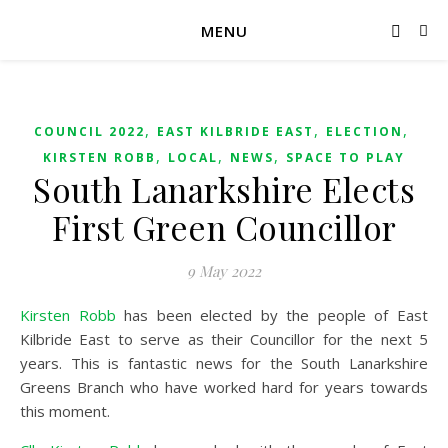
MENU
,
,
,
COUNCIL 2022
EAST KILBRIDE EAST
ELECTION
,
,
,
KIRSTEN ROBB
LOCAL
NEWS
SPACE TO PLAY
South Lanarkshire Elects
First Green Councillor
9 May 2022
Kirsten Robb
has been elected by the people of East
Kilbride East to serve as their Councillor for the next 5
years. This is fantastic news for the South Lanarkshire
Greens Branch who have worked hard for years towards
this moment.