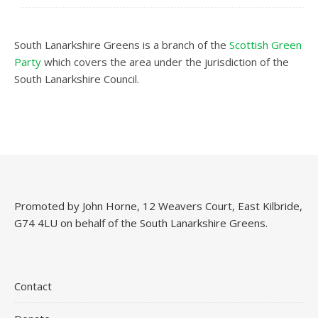
South Lanarkshire Greens is a branch of the
Scottish Green
Party
which covers the area under the jurisdiction of the
South Lanarkshire Council.
Promoted by John Horne, 12 Weavers Court, East Kilbride,
G74 4LU on behalf of the South Lanarkshire Greens.
Contact