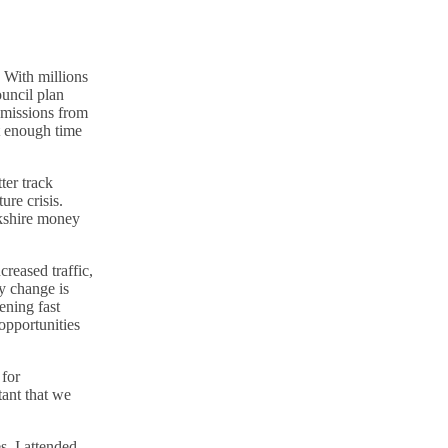
. With millions
ouncil plan
emissions from
ot enough time
ter track
ure crisis.
kshire money
creased traffic,
y change is
ening fast
opportunities
 for
tant that we
s. I attended