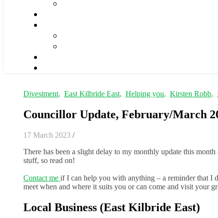
Divestment
,
East Kilbride East
,
Helping you
,
Kirsten Robb
,
Councillor Update, February/March 2
17 March 2023
/
There has been a slight delay to my monthly update this month 
stuff, so read on!
Contact me
if I can help you with anything – a reminder that I
meet when and where it suits you or can come and visit your 
Local Business (East Kilbride East)