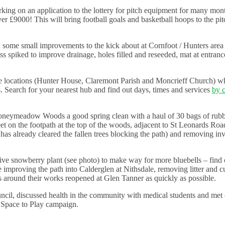
ing on an application to the lottery for pitch equipment for many mon
r £9000! This will bring football goals and basketball hoops to the pitc
 some small improvements to the kick about at Cornfoot / Hunters area I
s spiked to improve drainage, holes filled and reseeded, mat at entranc
ee locations (Hunter House, Claremont Parish and Moncrieff Church) w
es. Search for your nearest hub and find out days, times and services
by c
toneymeadow Woods a good spring clean with a haul of 30 bags of rub
n the footpath at the top of the woods, adjacent to St Leonards Road)
l has already cleared the fallen trees blocking the path) and removing in
sive snowberry plant (see photo) to make way for more bluebells – find 
e improving the path into Calderglen at Nithsdale, removing litter and c
hs around their works reopened at Glen Tanner as quickly as possible.
ncil, discussed health in the community with medical students and me
r Space to Play campaign.