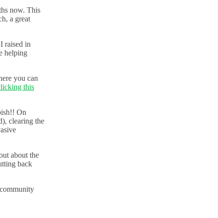
ths now. This
h, a great
 raised in
e helping
here you can
licking this
bish!! On
, clearing the
vasive
out about the
utting back
t community