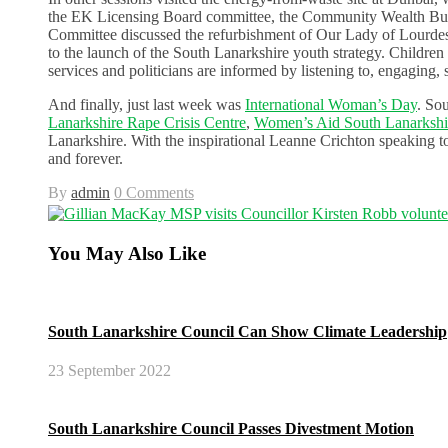
the EK Licensing Board committee, the Community Wealth Buil
Committee discussed the refurbishment of Our Lady of Lourdes
to the launch of the South Lanarkshire youth strategy. Children 
services and politicians are informed by listening to, engaging,
And finally, just last week was
International Woman’s Day
. So
Lanarkshire Rape Crisis Centre
,
Women’s Aid South Lanarksh
Lanarkshire. With the inspirational Leanne Crichton speaking 
and forever.
By
admin
0 Comments
You May Also Like
South Lanarkshire Council Can Show Climate Leadership
23 September 2022
South Lanarkshire Council Passes Divestment Motion