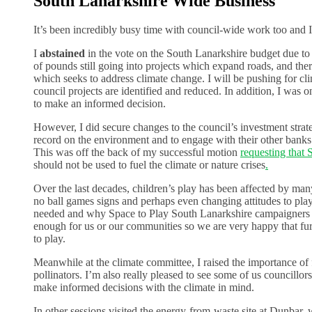
South Lanarkshire Wide Business
It’s been incredibly busy time with council-wide work too and I
I
abstained
in the vote on the South Lanarkshire budget due to 
of pounds still going into projects which expand roads, and there
which seeks to address climate change. I will be pushing for cl
council projects are identified and reduced. In addition, I was
to make an informed decision.
However, I did secure changes to the council’s investment strat
record on the environment and to engage with their other banks 
This was off the back of my successful motion
requesting that 
should not be used to fuel the climate or nature crises
.
Over the last decades, children’s play has been affected by many
no ball games signs and perhaps even changing attitudes to play
needed and why Space to Play South Lanarkshire campaigners
enough for us or our communities so we are very happy that fur
to play.
Meanwhile at the climate committee, I raised the importance of f
pollinators. I’m also really pleased to see some of us councillors
make informed decisions with the climate in mind.
In other sessions visited the energy-from-waste site at Dunbar,