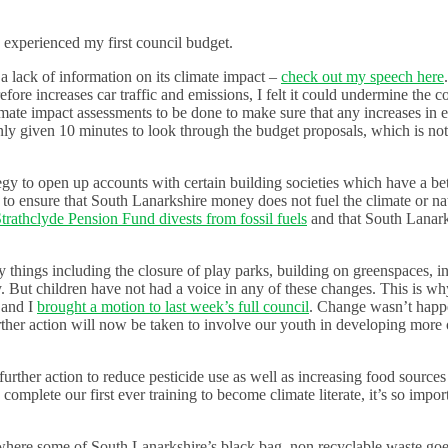
 experienced my first council budget.
a lack of information on its climate impact –
check out my speech here
fore increases car traffic and emissions, I felt it could undermine the c
imate impact assessments to be done to make sure that any increases in 
 only given 10 minutes to look through the budget proposals, which is n
egy to open up accounts with certain building societies which have a bet
to ensure that South Lanarkshire money does not fuel the climate or nat
Strathclyde Pension Fund divests from fossil fuels
and that South Lanar
 things including the closure of play parks, building on greenspaces, in
. But children have not had a voice in any of these changes. This is wh
 and I
brought a motion to last week’s full council
. Change wasn’t happ
ther action will now be taken to involve our youth in developing more 
urther action to reduce pesticide use as well as increasing food sources
 complete our first ever training to become climate literate, it’s so impor
 where some of South Lanarkshire’s black bag, non recyclable waste goe