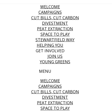
WELCOME
CAMPAIGNS
CUT BILLS, CUT CARBON
DIVESTMENT
PEAT EXTRACTION
SPACE TO PLAY
STEWARTFIELD WAY
HELPING YOU
GET INVOLVED
JOIN US
YOUNG GREENS
MENU
WELCOME
CAMPAIGNS
CUT BILLS, CUT CARBON
DIVESTMENT
PEAT EXTRACTION
SPACE TO PLAY