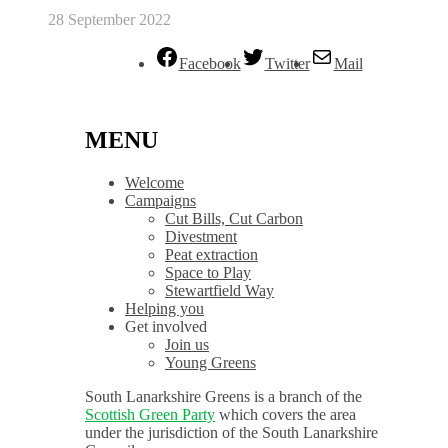
28 September 2022
Facebook
Twitter
Mail
MENU
Welcome
Campaigns
Cut Bills, Cut Carbon
Divestment
Peat extraction
Space to Play
Stewartfield Way
Helping you
Get involved
Join us
Young Greens
South Lanarkshire Greens is a branch of the
Scottish Green Party
which covers the area
under the jurisdiction of the South Lanarkshire