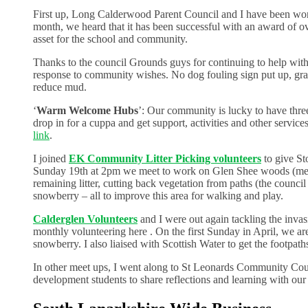
First up, Long Calderwood Parent Council and I have been work
month, we heard that it has been successful with an award of ove
asset for the school and community.
Thanks to the council Grounds guys for continuing to help with
response to community wishes. No dog fouling sign put up, gras
reduce mud.
‘
Warm Welcome Hubs
’: Our community is lucky to have thr
drop in for a cuppa and get support, activities and other servic
link
.
I joined
EK Community Litter Picking volunteers
to give S
Sunday 19th at 2pm we meet to work on Glen Shee woods (meet o
remaining litter, cutting back vegetation from paths (the counci
snowberry – all to improve this area for walking and play.
Calderglen Volunteers
and I were out again tackling the inva
monthly volunteering here . On the first Sunday in April, we ar
snowberry. I also liaised with Scottish Water to get the footpat
In other meet ups, I went along to St Leonards Community Cou
development students to share reflections and learning with ou