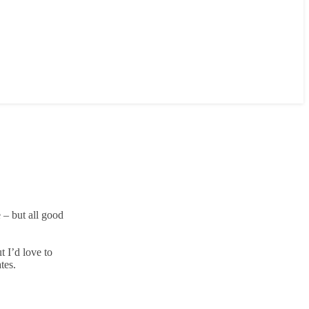
 – but all good
t I’d love to
tes.