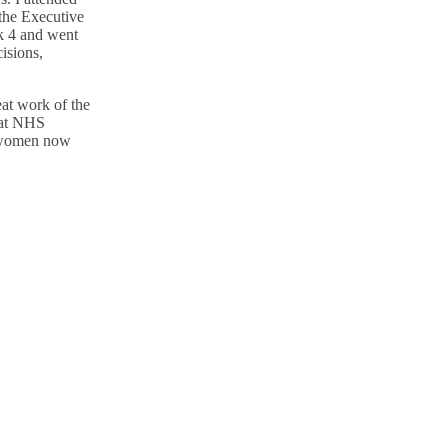
the Executive
k 4 and went
isions,
eat work of the
 at NHS
women now