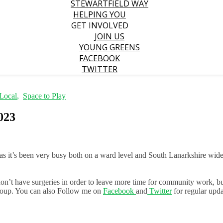
STEWARTFIELD WAY
HELPING YOU
GET INVOLVED
JOIN US
YOUNG GREENS
FACEBOOK
TWITTER
Local
,
Space to Play
023
as it’s been very busy both on a ward level and South Lanarkshire wide
 don’t have surgeries in order to leave more time for community work, bu
group. You can also Follow me on
Facebook
and
Twitter
for regular upda