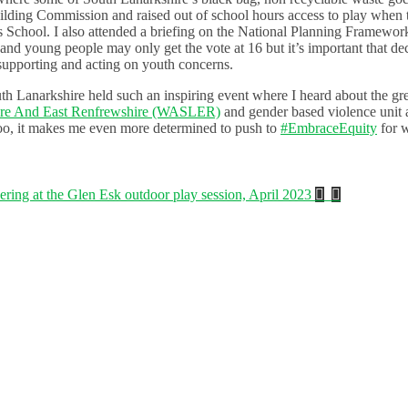
ding Commission and raised out of school hours access to play when 
 School. I also attended a briefing on the National Planning Framewor
and young people may only get the vote at 16 but it’s important that dec
 supporting and acting on youth concerns.
uth Lanarkshire held such an inspiring event where I heard about the gr
ire And East Renfrewshire (WASLER)
and gender based violence unit
too, it makes me even more determined to push to
#EmbraceEquity
for 