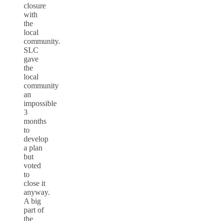
closure
with
the
local
community.
SLC
gave
the
local
community
an
impossible
3
months
to
develop
a plan
but
voted
to
close it
anyway.
A big
part of
the