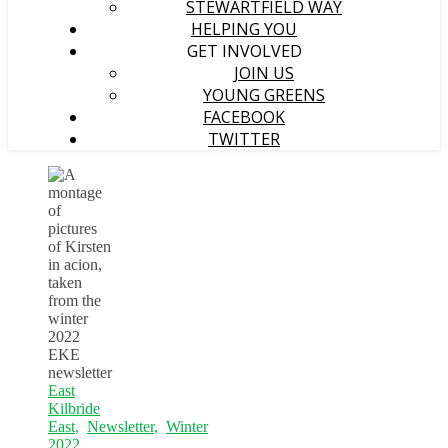
STEWARTFIELD WAY
HELPING YOU
GET INVOLVED
JOIN US
YOUNG GREENS
FACEBOOK
TWITTER
East
Kilbride
East
,
Newsletter
,
Winter
2022