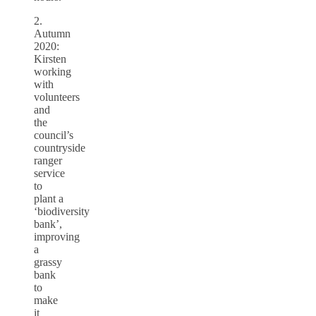
2.
Autumn
2020:
Kirsten
working
with
volunteers
and
the
council’s
countryside
ranger
service
to
plant a
‘biodiversity
bank’,
improving
a
grassy
bank
to
make
it