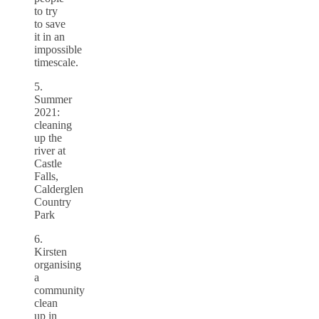
to try
to save
it in an
impossible
timescale.
5.
Summer
2021:
cleaning
up the
river at
Castle
Falls,
Calderglen
Country
Park
6.
Kirsten
organising
a
community
clean
up in