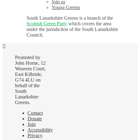
Join us
Young Greens
South Lanarkshire Greens is a branch of the
Scottish Green Party
which covers the area
under the jurisdiction of the South Lanarkshire
Council.
Promoted by
John Horne, 12
Weavers Court,
East Kilbride,
G74 4LU on
behalf of the
South
Lanarkshire
Greens.
Contact
Donate
Join
Accessibility
Privacy