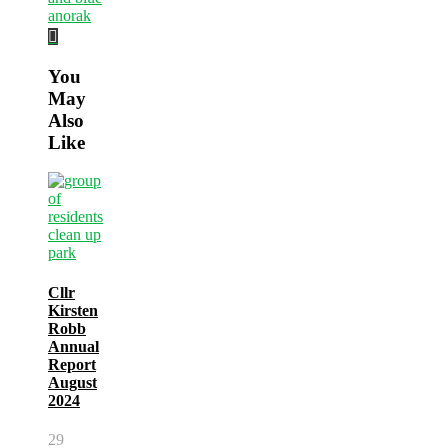
You
May
Also
Like
Cllr
Kirsten
Robb
Annual
Report
August
2024
29