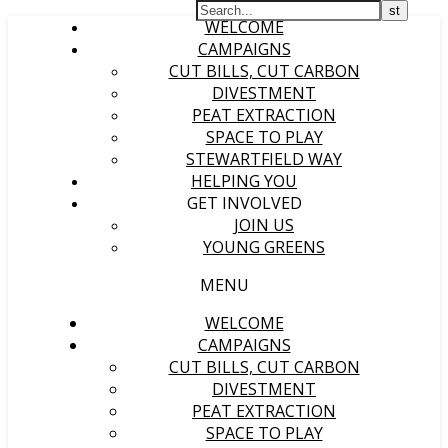
WELCOME
CAMPAIGNS
CUT BILLS, CUT CARBON
DIVESTMENT
PEAT EXTRACTION
SPACE TO PLAY
STEWARTFIELD WAY
HELPING YOU
GET INVOLVED
JOIN US
YOUNG GREENS
MENU
WELCOME
CAMPAIGNS
CUT BILLS, CUT CARBON
DIVESTMENT
PEAT EXTRACTION
SPACE TO PLAY