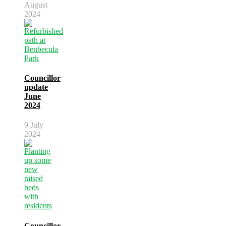
August
2024
Councillor
update
June
2024
9 July
2024
Councillor