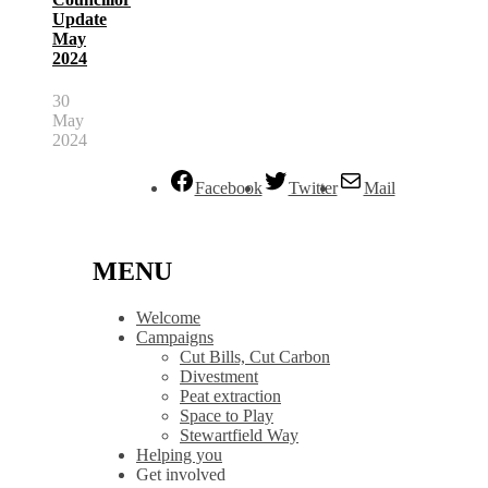
Update
May
2024
30
May
2024
Facebook
Twitter
Mail
MENU
Welcome
Campaigns
Cut Bills, Cut Carbon
Divestment
Peat extraction
Space to Play
Stewartfield Way
Helping you
Get involved