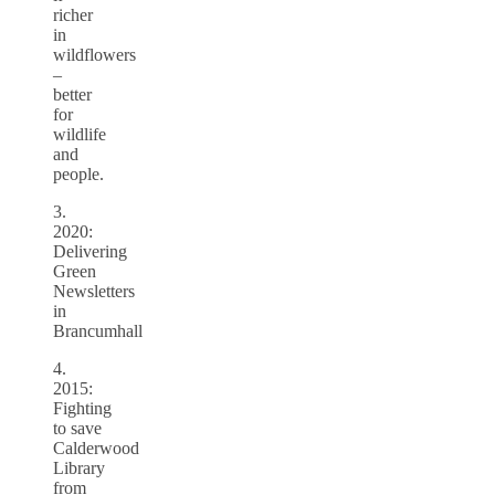
richer
in
wildflowers
–
better
for
wildlife
and
people.
3.
2020:
Delivering
Green
Newsletters
in
Brancumhall
4.
2015:
Fighting
to save
Calderwood
Library
from