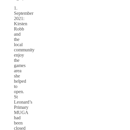
1.
September
2021:
Kirsten
Robb
and
the
local
community
enjoy
the
games
area
she
helped
to
open.
St
Leonard’s
Primary
MUGA
had
been
closed