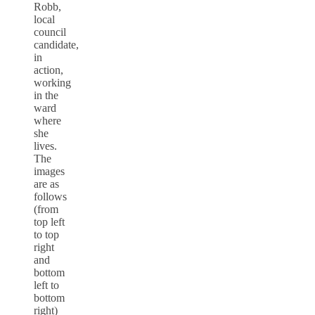
Robb,
local
council
candidate,
in
action,
working
in the
ward
where
she
lives.
The
images
are as
follows
(from
top left
to top
right
and
bottom
left to
bottom
right)