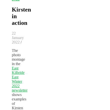
Kirsten
in
action
22
January
2022
/
The
photo
montage
in the
East
Kilbride
East
Winter
2022
newsletter
shows
examples
of
Kirsten