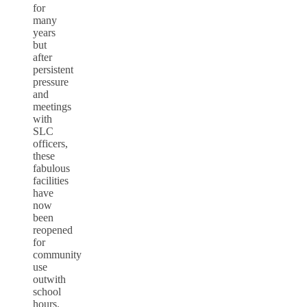
for
many
years
but
after
persistent
pressure
and
meetings
with
SLC
officers,
these
fabulous
facilities
have
now
been
reopened
for
community
use
outwith
school
hours.