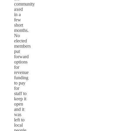
community
axed
in a
few
short
months.
No
elected
members
put
forward
options
for
revenue
funding
to pay
for
staff to
keep it
open
and it
was
left to
local
people