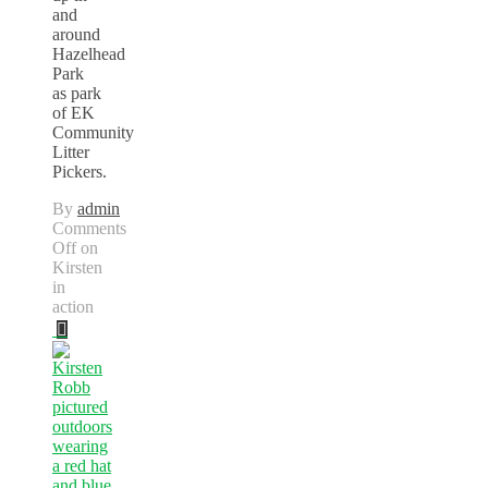
and
around
Hazelhead
Park
as park
of EK
Community
Litter
Pickers.
By
admin
Comments
Off
on
Kirsten
in
action