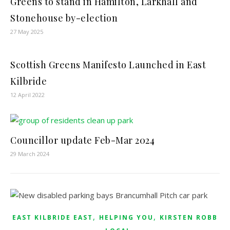
Greens to stand in Hamilton, Larkhall and
Stonehouse by-election
27 May 2025
Scottish Greens Manifesto Launched in East
Kilbride
12 April 2022
Councillor update Feb-Mar 2024
29 March 2024
,
,
EAST KILBRIDE EAST
HELPING YOU
KIRSTEN ROBB