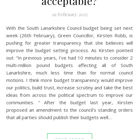
acceptable?
19 February 2025
With the South Lanarkshire Council budget being set next
week (26th February), Green Councillor, Kirsten Robb, is
pushing for greater transparency that she believes will
improve the budget setting process. As Kirsten pointed
out: “In previous years, I’ve had 10 minutes to consider 2
multi-million pound budgets affecting all of South
Lanarkshire, much less time than for normal council
motions. I think more budget transparency would improve
our politics, build trust, increase scrutiny and take the best
ideas from across the political spectrum to improve our
communities. “ After the budget last year, Kirsten
proposed an amendment to the council’s standing orders
that all parties should publish their budgets well…