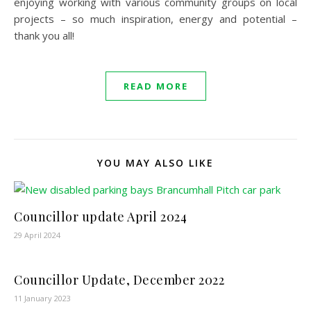
enjoying working with various community groups on local
projects – so much inspiration, energy and potential –
thank you all!
READ MORE
YOU MAY ALSO LIKE
Councillor update April 2024
29 April 2024
Councillor Update, December 2022
11 January 2023