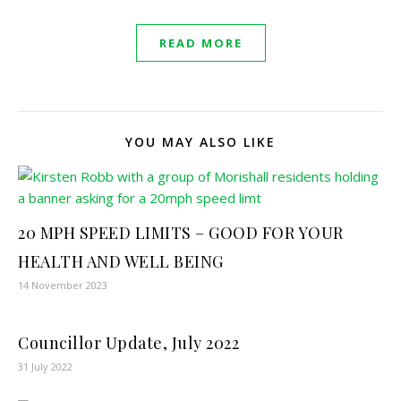
READ MORE
YOU MAY ALSO LIKE
20 MPH SPEED LIMITS – GOOD FOR YOUR
HEALTH AND WELL BEING
14 November 2023
Councillor Update, July 2022
31 July 2022