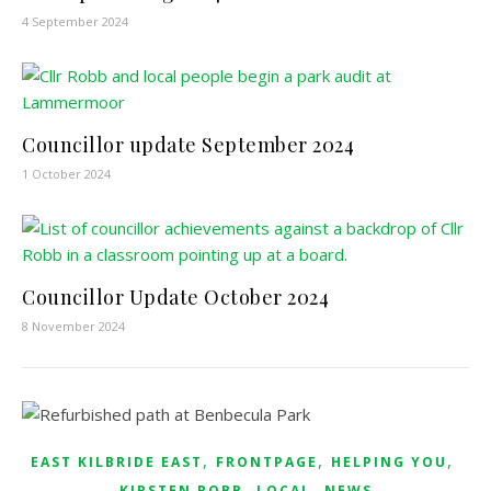
4 September 2024
Councillor update September 2024
1 October 2024
Councillor Update October 2024
8 November 2024
,
,
,
EAST KILBRIDE EAST
FRONTPAGE
HELPING YOU
,
,
KIRSTEN ROBB
LOCAL
NEWS