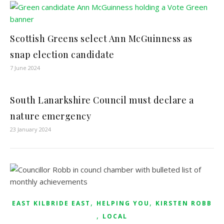
Scottish Greens select Ann McGuinness as
snap election candidate
7 June 2024
South Lanarkshire Council must declare a
nature emergency
23 January 2024
,
,
EAST KILBRIDE EAST
HELPING YOU
KIRSTEN ROBB
,
LOCAL