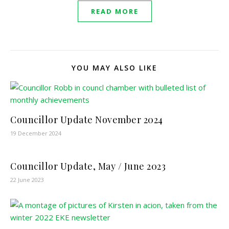
READ MORE
YOU MAY ALSO LIKE
Councillor Update November 2024
19 December 2024
Councillor Update, May / June 2023
22 June 2023