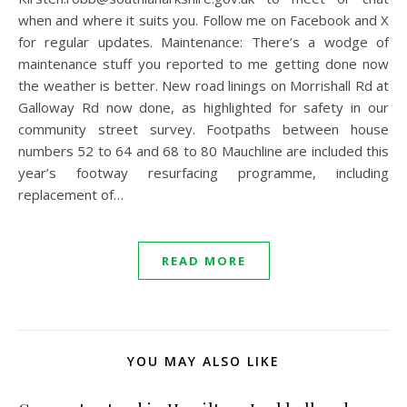
when and where it suits you. Follow me on Facebook and X
for regular updates. Maintenance: There’s a wodge of
maintenance stuff you reported to me getting done now
the weather is better. New road linings on Morrishall Rd at
Galloway Rd now done, as highlighted for safety in our
community street survey. Footpaths between house
numbers 52 to 64 and 68 to 80 Mauchline are included this
year’s footway resurfacing programme, including
replacement of…
READ MORE
YOU MAY ALSO LIKE