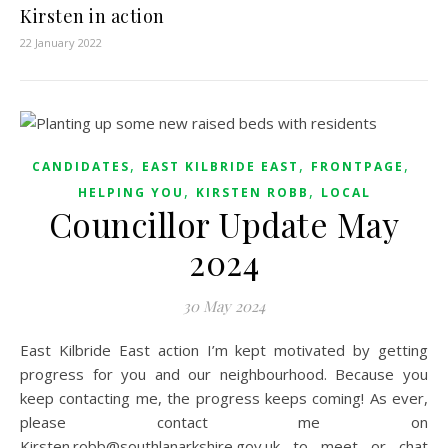
Kirsten in action
22 January 2022
,
,
,
CANDIDATES
EAST KILBRIDE EAST
FRONTPAGE
,
,
HELPING YOU
KIRSTEN ROBB
LOCAL
Councillor Update May
2024
30 May 2024
East Kilbride East action I’m kept motivated by getting
progress for you and our neighbourhood. Because you
keep contacting me, the progress keeps coming! As ever,
please contact me on
Kirsten.robb@southlanarkshire.gov.uk to meet or chat