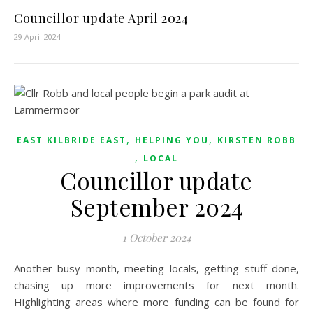
Councillor update April 2024
29 April 2024
,
,
EAST KILBRIDE EAST
HELPING YOU
KIRSTEN ROBB
,
LOCAL
Councillor update
September 2024
1 October 2024
Another busy month, meeting locals, getting stuff done,
chasing up more improvements for next month.
Highlighting areas where more funding can be found for