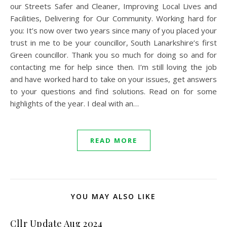
our Streets Safer and Cleaner, Improving Local Lives and
Facilities, Delivering for Our Community. Working hard for
you: It’s now over two years since many of you placed your
trust in me to be your councillor, South Lanarkshire’s first
Green councillor. Thank you so much for doing so and for
contacting me for help since then. I’m still loving the job
and have worked hard to take on your issues, get answers
to your questions and find solutions. Read on for some
highlights of the year. I deal with an…
READ MORE
YOU MAY ALSO LIKE
Cllr Update Aug 2024