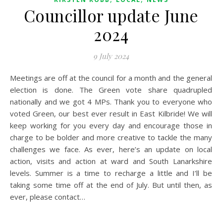
Councillor update June
2024
9 July 2024
Meetings are off at the council for a month and the general
election is done. The Green vote share quadrupled
nationally and we got 4 MPs. Thank you to everyone who
voted Green, our best ever result in East Kilbride! We will
keep working for you every day and encourage those in
charge to be bolder and more creative to tackle the many
challenges we face. As ever, here’s an update on local
action, visits and action at ward and South Lanarkshire
levels. Summer is a time to recharge a little and I’ll be
taking some time off at the end of July. But until then, as
ever, please contact…