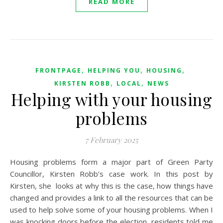
READ MORE
,
,
,
FRONTPAGE
HELPING YOU
HOUSING
,
,
KIRSTEN ROBB
LOCAL
NEWS
Helping with your housing
problems
7 February 2025
Housing problems form a major part of Green Party
Councillor, Kirsten Robb’s case work. In this post by
Kirsten, she looks at why this is the case, how things have
changed and provides a link to all the resources that can be
used to help solve some of your housing problems. When I
was knocking doors before the election, residents told me