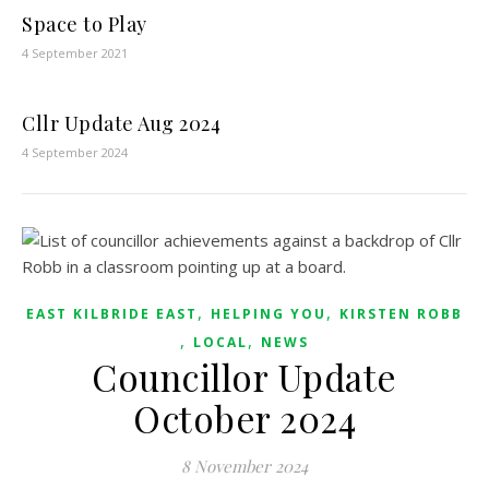
Space to Play
4 September 2021
Cllr Update Aug 2024
4 September 2024
,
,
EAST KILBRIDE EAST
HELPING YOU
KIRSTEN ROBB
,
,
LOCAL
NEWS
Councillor Update
October 2024
8 November 2024