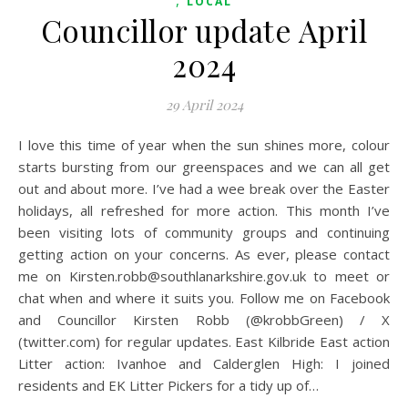
,
LOCAL
Councillor update April
2024
29 April 2024
I love this time of year when the sun shines more, colour
starts bursting from our greenspaces and we can all get
out and about more. I’ve had a wee break over the Easter
holidays, all refreshed for more action. This month I’ve
been visiting lots of community groups and continuing
getting action on your concerns. As ever, please contact
me on Kirsten.robb@southlanarkshire.gov.uk to meet or
chat when and where it suits you. Follow me on Facebook
and Councillor Kirsten Robb (@krobbGreen) / X
(twitter.com) for regular updates. East Kilbride East action
Litter action: Ivanhoe and Calderglen High: I joined
residents and EK Litter Pickers for a tidy up of…