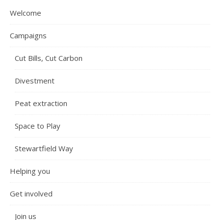
Welcome
Campaigns
Cut Bills, Cut Carbon
Divestment
Peat extraction
Space to Play
Stewartfield Way
Helping you
Get involved
Join us