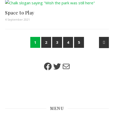
Space to Play
4 September 2021
1
2
3
4
5
Facebook
Twitter
Mail
MENU