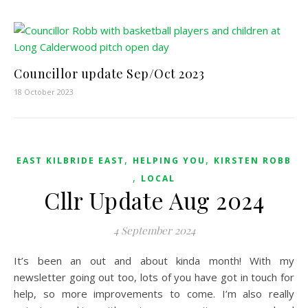
Councillor update Sep/Oct 2023
18 October 2023
,
,
EAST KILBRIDE EAST
HELPING YOU
KIRSTEN ROBB
,
LOCAL
Cllr Update Aug 2024
4 September 2024
It’s been an out and about kinda month! With my
newsletter going out too, lots of you have got in touch for
help, so more improvements to come. I’m also really