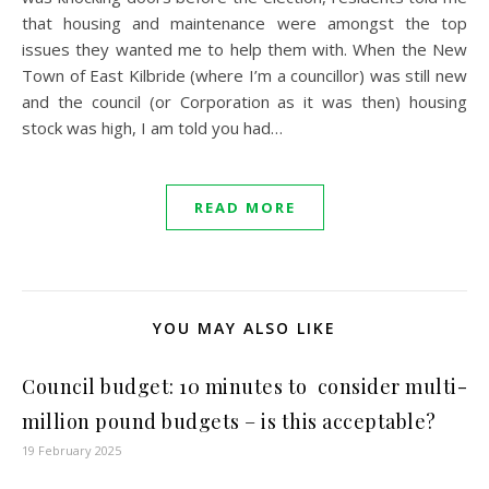
that housing and maintenance were amongst the top
issues they wanted me to help them with. When the New
Town of East Kilbride (where I’m a councillor) was still new
and the council (or Corporation as it was then) housing
stock was high, I am told you had…
READ MORE
YOU MAY ALSO LIKE
Council budget: 10 minutes to consider multi-
million pound budgets – is this acceptable?
19 February 2025