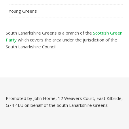
Young Greens
South Lanarkshire Greens is a branch of the
Scottish Green
Party
which covers the area under the jurisdiction of the
South Lanarkshire Council.
Promoted by John Horne, 12 Weavers Court, East Kilbride,
G74 4LU on behalf of the South Lanarkshire Greens.