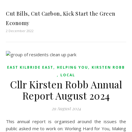
Cut Bills, Cut Carbon, Kick Start the Green
Economy
2 December 2022
,
,
EAST KILBRIDE EAST
HELPING YOU
KIRSTEN ROBB
,
LOCAL
Cllr Kirsten Robb Annual
Report August 2024
29 August 2024
This annual report is organised around the issues the
public asked me to work on: Working Hard for You, Making