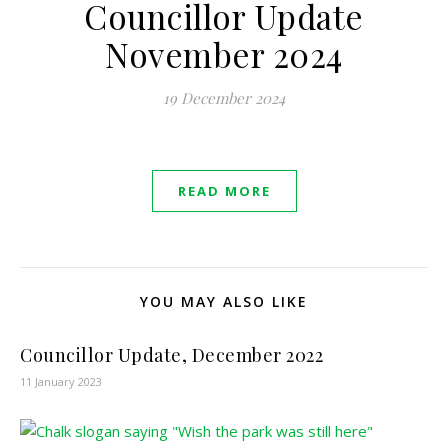
Councillor Update
November 2024
19 December 2024
READ MORE
YOU MAY ALSO LIKE
Councillor Update, December 2022
11 January 2023