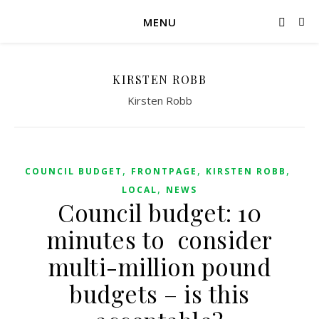
MENU
KIRSTEN ROBB
Kirsten Robb
,
,
,
COUNCIL BUDGET
FRONTPAGE
KIRSTEN ROBB
,
LOCAL
NEWS
Council budget: 10
minutes to consider
multi-million pound
budgets – is this