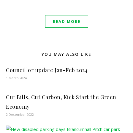
READ MORE
YOU MAY ALSO LIKE
Councillor update Jan-Feb 2024
1 March 2024
Cut Bills, Cut Carbon, Kick Start the Green
Economy
2 December 2022