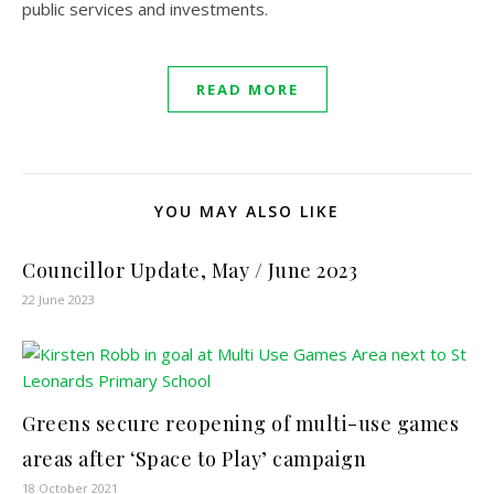
public services and investments.
READ MORE
YOU MAY ALSO LIKE
Councillor Update, May / June 2023
22 June 2023
Greens secure reopening of multi-use games
areas after ‘Space to Play’ campaign
18 October 2021