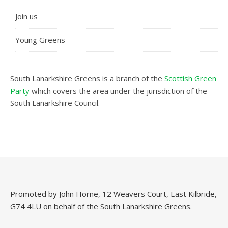
Join us
Young Greens
South Lanarkshire Greens is a branch of the
Scottish Green
Party
which covers the area under the jurisdiction of the
South Lanarkshire Council.
Promoted by John Horne, 12 Weavers Court, East Kilbride,
G74 4LU on behalf of the South Lanarkshire Greens.