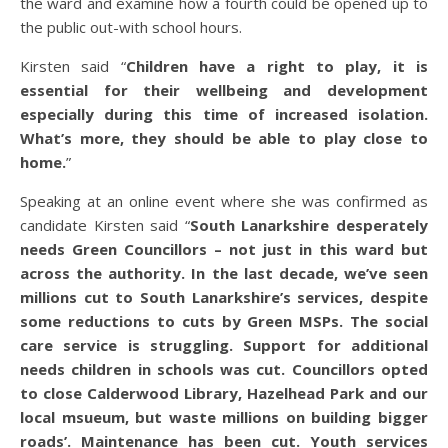
the ward and examine how a fourth could be opened up to
the public out-with school hours.
Kirsten said “
Children have a right to play, it is
essential for their wellbeing and development
especially during this time of increased isolation.
What’s more, they should be able to play close to
home.
”
Speaking at an online event where she was confirmed as
candidate Kirsten said “
South Lanarkshire desperately
needs Green Councillors – not just in this ward but
across the authority. In the last decade, we’ve seen
millions cut to South Lanarkshire’s services, despite
some reductions to cuts by Green MSPs. The social
care service is struggling. Support for additional
needs children in schools was cut. Councillors opted
to close Calderwood Library, Hazelhead Park and our
local msueum, but waste millions on building bigger
roads’. Maintenance has been cut. Youth services