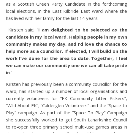
as a Scottish Green Party Candidate in the forthcoming
local elections, in the East Kilbride East Ward where she
has lived with her family for the last 14 years.
Kirsten said; “
I am delighted to be selected as the
candidate in my local ward. Helping people in my own
community makes my day, and I’d love the chance to
help more as a councillor. If elected, I will build on the
work I’ve done for the area to date. Together, I feel
we can make our community one we can all take pride
in
.”
Kirsten has previously been a community councillor for the
ward, has started up a number of local organisations and
currently volunteers for “EK Community Litter Pickers”,
“Wild About EK”, “Calderglen Volunteers” and the “Space to
Play” campaign. As part of the “Space To Play” Campaign
she successfully worked to get South Lanarkshire Council
to re-open three primary school multi-use games areas in