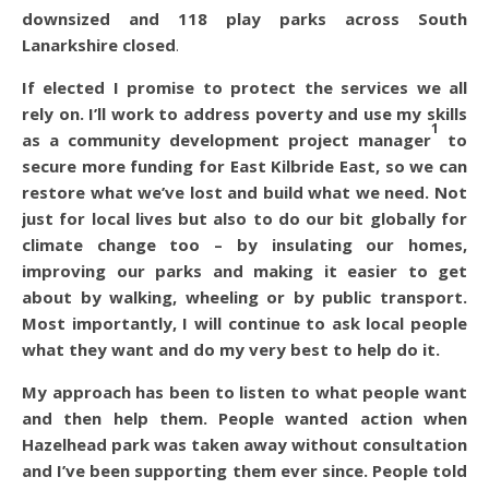
downsized and 118 play parks across South
Lanarkshire closed
.
If elected I promise to protect the services we all
rely on. I’ll work to address poverty and use my skills
1
as a community development project manager
to
secure more funding for East Kilbride East, so we can
restore what we’ve lost and build what we need. Not
just for local lives but also to do our bit globally for
climate change too – by insulating our homes,
improving our parks and making it easier to get
about by walking, wheeling or by public transport.
Most importantly, I will continue to ask local people
what they want and do my very best to help do it.
My approach has been to listen to what people want
and then help them. People wanted action when
Hazelhead park was taken away without consultation
and I’ve been supporting them ever since. People told