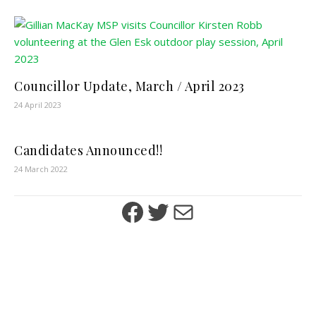
Councillor Update, March / April 2023
24 April 2023
Candidates Announced!!
24 March 2022
Facebook
Twitter
Mail