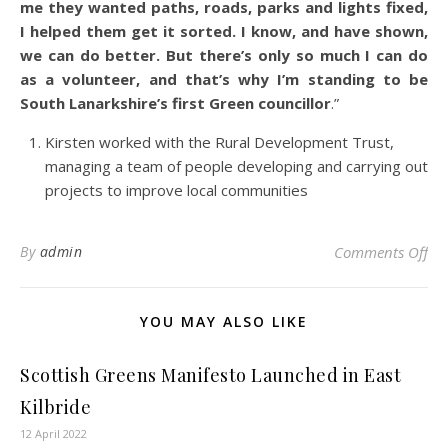
me they wanted paths, roads, parks and lights fixed,
I helped them get it sorted. I know, and have shown,
we can do better. But there’s only so much I can do
as a volunteer, and that’s why I’m standing to be
South Lanarkshire’s first Green councillor
.”
Kirsten worked with the Rural Development Trust,
managing a team of people developing and carrying out
projects to improve local communities
on 
By
admin
Comments Off
YOU MAY ALSO LIKE
Scottish Greens Manifesto Launched in East
Kilbride
12 April 2022