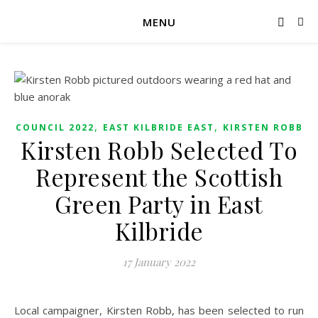
MENU
,
,
COUNCIL 2022
EAST KILBRIDE EAST
KIRSTEN ROBB
Kirsten Robb Selected To
Represent the Scottish
Green Party in East
Kilbride
17 January 2022
Local campaigner, Kirsten Robb, has been selected to run