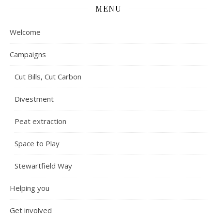
MENU
Welcome
Campaigns
Cut Bills, Cut Carbon
Divestment
Peat extraction
Space to Play
Stewartfield Way
Helping you
Get involved