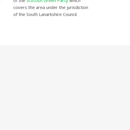
of the
Scottish Green Party
which
covers the area under the jurisdiction
of the South Lanarkshire Council.