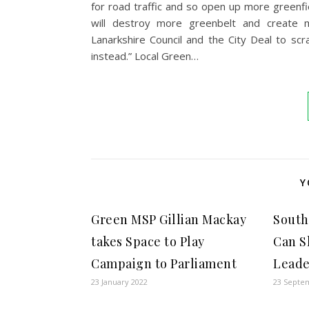
for road traffic and so open up more greenfi
will destroy more greenbelt and create m
Lanarkshire Council and the City Deal to sc
instead.” Local Green…
Y
Green MSP Gillian Mackay
South
takes Space to Play
Can S
Campaign to Parliament
Leade
23 January 2022
23 Septe