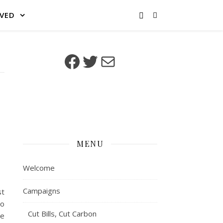
LVED
Facebook
Twitter
Mail
MENU
Welcome
Campaigns
st
to
Cut Bills, Cut Carbon
ce