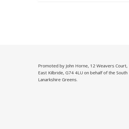
Promoted by John Horne, 12 Weavers Court,
East Kilbride, G74 4LU on behalf of the South
Lanarkshire Greens.