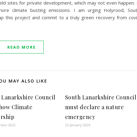
eld sites for private development, which may not even happen. 
ore climate busting emissions. I am urging Holyrood, Sou
rap this project and commit to a truly green recovery from cov
READ MORE
OU MAY ALSO LIKE
 Lanarkshire Council
South Lanarkshire Council
how Climate
must declare a nature
rship
emergency
mber 2022
23 January 2024