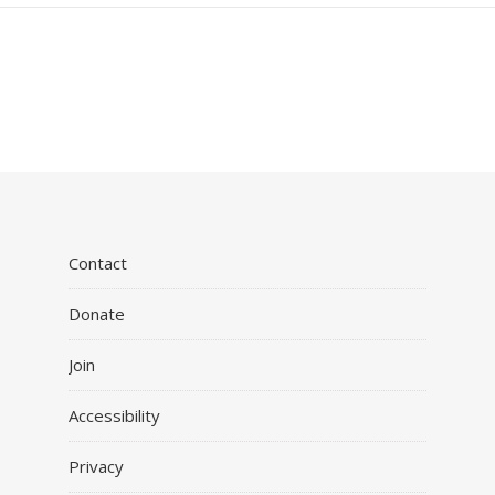
Contact
Donate
Join
Accessibility
Privacy