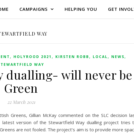
OME
CAMPAIGNS
HELPING YOU
GET INVO
TEWARTFIELD WAY
,
,
,
,
,
ENT
HOLYROOD 2021
KIRSTEN ROBB
LOCAL
NEWS
STEWARTFIELD WAY
 dualling- will never be
Green
22 March 2021
ottish Greens, Gillian McKay commented on the SLC decision la
atest version of the Stewartfield Way dualling project tries 
 Greens are not fooled. The project’s aim is to provide more spa