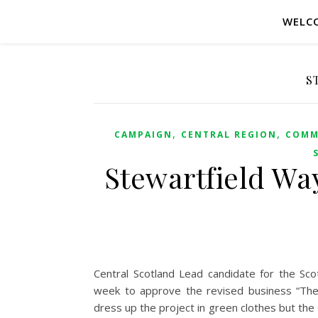
WELC
S
,
,
CAMPAIGN
CENTRAL REGION
COMM
Stewartfield Way
Central Scotland Lead candidate for the Sc
week to approve the revised business “The l
dress up the project in green clothes but the