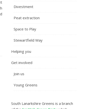
It
Divestment
th
id
Peat extraction
Space to Play
Stewartfield Way
Helping you
Get involved
Join us
Young Greens
South Lanarkshire Greens is a branch