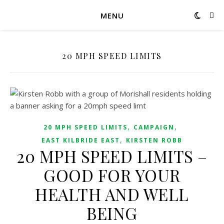
MENU
20 MPH SPEED LIMITS
,
,
20 MPH SPEED LIMITS
CAMPAIGN
,
EAST KILBRIDE EAST
KIRSTEN ROBB
20 MPH SPEED LIMITS –
GOOD FOR YOUR
HEALTH AND WELL
BEING