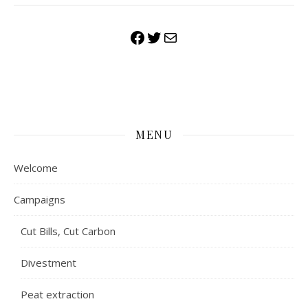
Facebook
Twitter
Mail
MENU
Welcome
Campaigns
Cut Bills, Cut Carbon
Divestment
Peat extraction