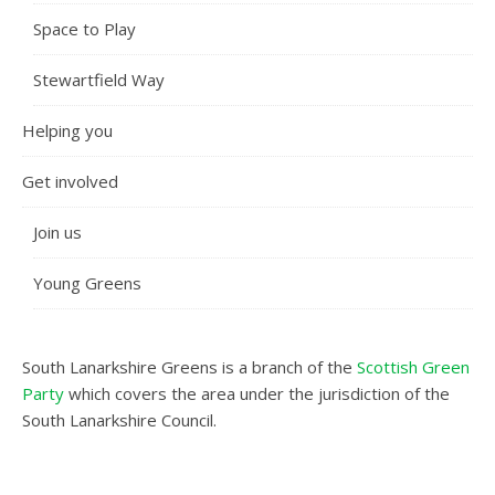
Space to Play
Stewartfield Way
Helping you
Get involved
Join us
Young Greens
South Lanarkshire Greens is a branch of the
Scottish Green
Party
which covers the area under the jurisdiction of the
South Lanarkshire Council.