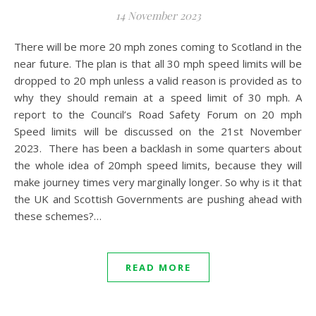
14 November 2023
There will be more 20 mph zones coming to Scotland in the
near future. The plan is that all 30 mph speed limits will be
dropped to 20 mph unless a valid reason is provided as to
why they should remain at a speed limit of 30 mph. A
report to the Council’s Road Safety Forum on 20 mph
Speed limits will be discussed on the 21st November
2023. There has been a backlash in some quarters about
the whole idea of 20mph speed limits, because they will
make journey times very marginally longer. So why is it that
the UK and Scottish Governments are pushing ahead with
these schemes?…
READ MORE