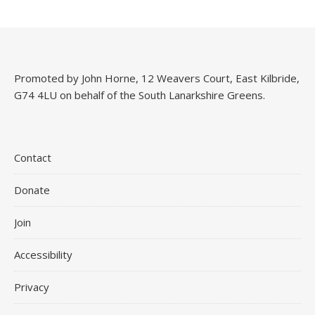
Promoted by John Horne, 12 Weavers Court, East Kilbride,
G74 4LU on behalf of the South Lanarkshire Greens.
Contact
Donate
Join
Accessibility
Privacy