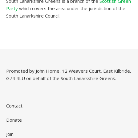
South Lanarkshire Greens is a branch of the
Scottish Green
Party
which covers the area under the jurisdiction of the
South Lanarkshire Council.
Promoted by John Horne, 12 Weavers Court, East Kilbride,
G74 4LU on behalf of the South Lanarkshire Greens.
Contact
Donate
Join