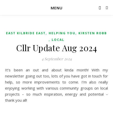
MENU
,
,
EAST KILBRIDE EAST
HELPING YOU
KIRSTEN ROBB
,
LOCAL
Cllr Update Aug 2024
4 September 2024
It’s been an out and about kinda month! With my
newsletter going out too, lots of you have got in touch for
help, so more improvements to come. I’m also really
enjoying working with various community groups on local
projects – so much inspiration, energy and potential –
thank you all!