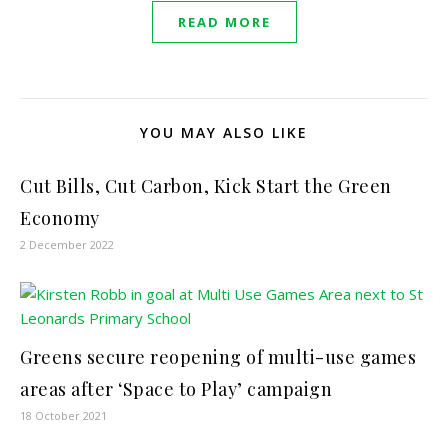
READ MORE
YOU MAY ALSO LIKE
Cut Bills, Cut Carbon, Kick Start the Green
Economy
2 December 2022
Greens secure reopening of multi-use games
areas after ‘Space to Play’ campaign
18 October 2021