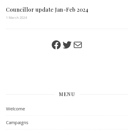
Councillor update Jan-Feb 2024
1 March 2024
Facebook
Twitter
Mail
MENU
Welcome
Campaigns