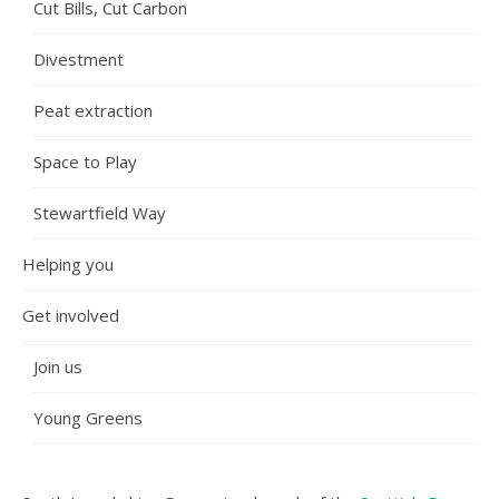
Cut Bills, Cut Carbon
Divestment
Peat extraction
Space to Play
Stewartfield Way
Helping you
Get involved
Join us
Young Greens