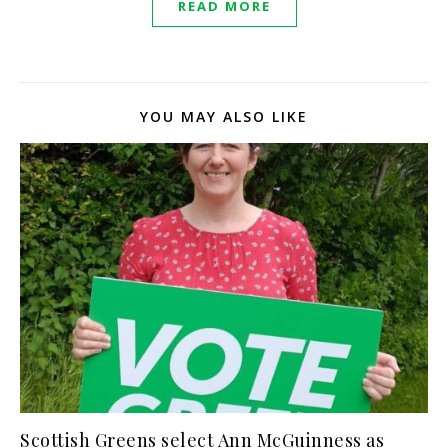
READ MORE
YOU MAY ALSO LIKE
Scottish Greens select Ann McGuinness as