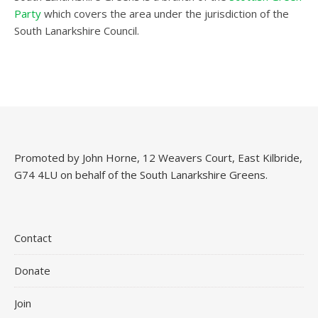
Party
which covers the area under the jurisdiction of the
South Lanarkshire Council.
Promoted by John Horne, 12 Weavers Court, East Kilbride,
G74 4LU on behalf of the South Lanarkshire Greens.
Contact
Donate
Join