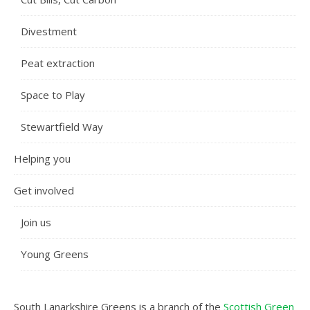
Divestment
Peat extraction
Space to Play
Stewartfield Way
Helping you
Get involved
Join us
Young Greens
South Lanarkshire Greens is a branch of the
Scottish Green