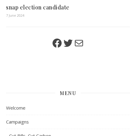
snap election candidate
7 June 2024
Facebook
Twitter
Mail
MENU
Welcome
Campaigns
Cut Bills, Cut Carbon