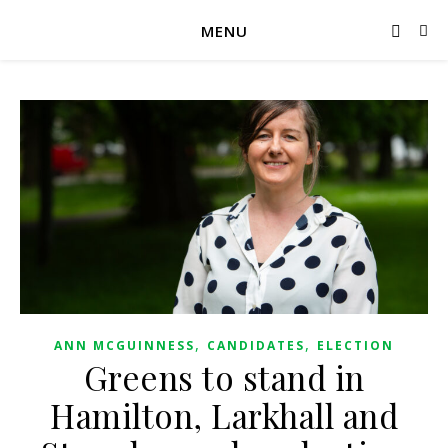
MENU
,
,
ANN MCGUINNESS
CANDIDATES
ELECTION
Greens to stand in
Hamilton, Larkhall and