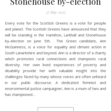
Stonehouse by-election
27 May 2025
Every vote for the Scottish Greens is a vote for people
and planet. The Scottish Greens have announced that they
will be standing in the Hamilton, Larkhall and Stonehouse
by-election on June 5th. The Green candidate, Ann
McGuinness, is a voice for equality and climate action in
South Lanarkshire and beyond. Ann is a director of a charity
which promotes rural connections and champions rural
diversity. Her own lived experiences of poverty and
disability provide her with valuable insight into the
challenges faced by many whose voices are often unheard
in our public discourse. A dedicated feminist and
environmental justice campaigner, Ann is a mum of two and
has championed…