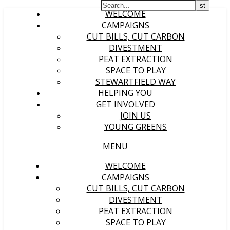
WELCOME
CAMPAIGNS
CUT BILLS, CUT CARBON
DIVESTMENT
PEAT EXTRACTION
SPACE TO PLAY
STEWARTFIELD WAY
HELPING YOU
GET INVOLVED
JOIN US
YOUNG GREENS
MENU
WELCOME
CAMPAIGNS
CUT BILLS, CUT CARBON
DIVESTMENT
PEAT EXTRACTION
SPACE TO PLAY