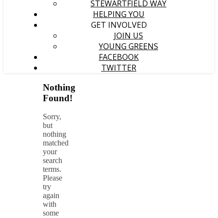
STEWARTFIELD WAY
HELPING YOU
GET INVOLVED
JOIN US
YOUNG GREENS
FACEBOOK
TWITTER
Nothing
Found!
Sorry,
but
nothing
matched
your
search
terms.
Please
try
again
with
some