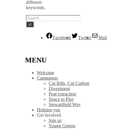
different
keywords.
Facebook
Twitter
Mail
MENU
Welcome
Campaigns
Cut Bills, Cut Carbon
Divestment
Peat extraction
Space to Play
Stewartfield Way
Helping you
Get involved
Join us
Young Greens