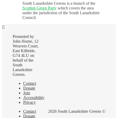
South Lanarkshire Greens is a branch of the
Scottish Green Party
which covers the area
under the jurisdiction of the South Lanarkshire
Council.
Promoted by
John Horne, 12
Weavers Court,
East Kilbride,
G74 4LU on
behalf of the
South
Lanarkshire
Greens.
Contact
Donate
Join
Accessibility
Privacy
Contact
2026 South Lanarkshire Greens ©
Donate