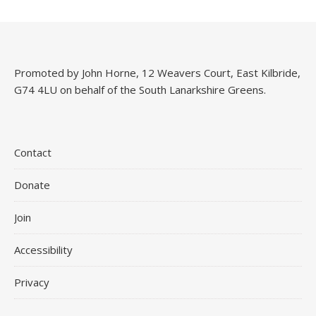
Promoted by John Horne, 12 Weavers Court, East Kilbride,
G74 4LU on behalf of the South Lanarkshire Greens.
Contact
Donate
Join
Accessibility
Privacy