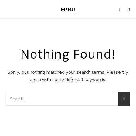
MENU
Nothing Found!
Sorry, but nothing matched your search terms. Please try
again with some different keywords.