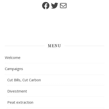
Facebook
Twitter
Mail
MENU
Welcome
Campaigns
Cut Bills, Cut Carbon
Divestment
Peat extraction