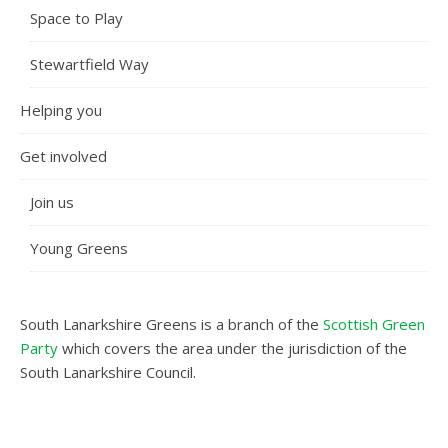
Space to Play
Stewartfield Way
Helping you
Get involved
Join us
Young Greens
South Lanarkshire Greens is a branch of the
Scottish Green
Party
which covers the area under the jurisdiction of the
South Lanarkshire Council.