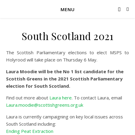
MENU
South Scotland 2021
The Scottish Parliamentary elections to elect MSPS to
Holyrood will take place on Thursday 6 May.
Laura Moodie will be the No 1 list candidate for the
Scottish Greens in the 2021 Scottish Parliamentary
election for South Scotland.
Find out more about
Laura here
. To contact Laura, email
Laura.moodie@scottishgreens.org.uk
Laura is currently campaigning on key local issues across
South Scotland including:
Ending Peat Extraction