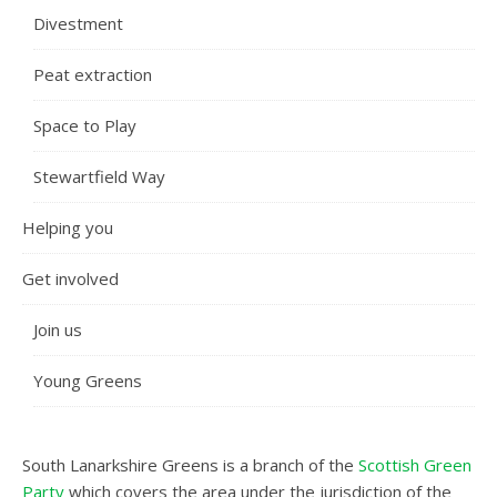
Divestment
Peat extraction
Space to Play
Stewartfield Way
Helping you
Get involved
Join us
Young Greens
South Lanarkshire Greens is a branch of the
Scottish Green
Party
which covers the area under the jurisdiction of the