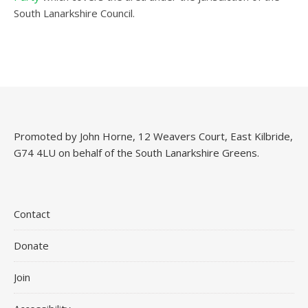
South Lanarkshire Council.
Promoted by John Horne, 12 Weavers Court, East Kilbride,
G74 4LU on behalf of the South Lanarkshire Greens.
Contact
Donate
Join