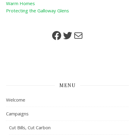
Warm Homes
Protecting the Galloway Glens
Facebook
Twitter
Mail
MENU
Welcome
Campaigns
Cut Bills, Cut Carbon