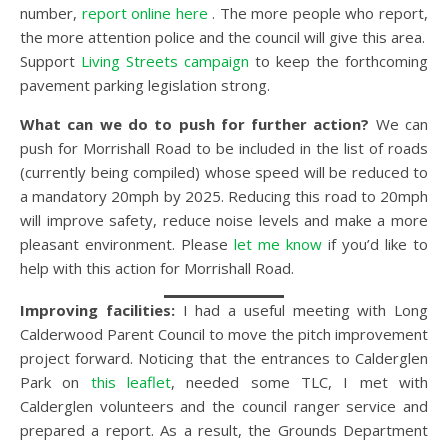
number,
report online here
. The more people who report,
the more attention police and the council will give this area.
Support
Living Streets campaign
to keep the forthcoming
pavement parking legislation strong.
What can we do to push for further action?
We can
push for Morrishall Road to be included in the list of roads
(currently being compiled) whose speed will be reduced to
a mandatory 20mph by 2025. Reducing this road to 20mph
will improve safety, reduce noise levels and make a more
pleasant environment. Please
let me know
if you’d like to
help with this action for Morrishall Road.
Improving facilities:
I had a useful meeting with Long
Calderwood Parent Council to move the pitch improvement
project forward. Noticing that the entrances to Calderglen
Park on
this leaflet
, needed some TLC, I met with
Calderglen volunteers and the council ranger service and
prepared a report. As a result, the Grounds Department