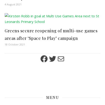
4 August 2021
Greens secure reopening of multi-use games
areas after ‘Space to Play’ campaign
18 October 2021
Facebook
Twitter
Mail
MENU