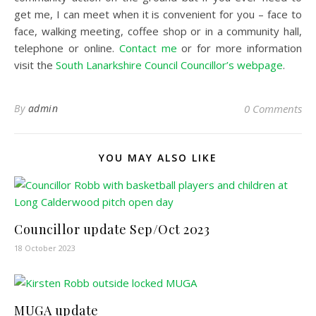
get me, I can meet when it is convenient for you – face to
face, walking meeting, coffee shop or in a community hall,
telephone or online.
Contact me
or for more information
visit the
South Lanarkshire Council Councillor’s webpage
.
By
admin
0 Comments
YOU MAY ALSO LIKE
Councillor update Sep/Oct 2023
18 October 2023
MUGA update