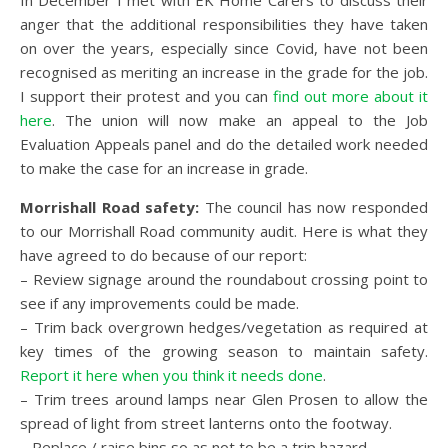
In December I met with EK Home Carers to discuss their
anger that the additional responsibilities they have taken
on over the years, especially since Covid, have not been
recognised as meriting an increase in the grade for the job.
I support their protest and you can
find out more about it
here
. The union will now make an appeal to the Job
Evaluation Appeals panel and do the detailed work needed
to make the case for an increase in grade.
Morrishall Road safety:
The council has now responded
to our Morrishall Road community audit. Here is what they
have agreed to do because of our report:
– Review signage around the roundabout crossing point to
see if any improvements could be made.
– Trim back overgrown hedges/vegetation as required at
key times of the growing season to maintain safety.
Report it here when you think it needs done
.
– Trim trees around lamps near Glen Prosen to allow the
spread of light from street lanterns onto the footway.
– Replace / raise bins so as not to be a trip hazard.