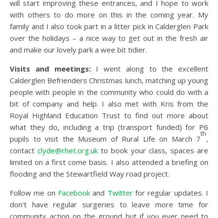
will start improving these entrances, and I hope to work
with others to do more on this in the coming year. My
family and I also took part in a litter pick in Calderglen Park
over the holidays – a nice way to get out in the fresh air
and make our lovely park a wee bit tidier.
Visits and meetings:
I went along to the excellent
Calderglen Befrienders Christmas lunch, matching up young
people with people in the community who could do with a
bit of company and help. I also met with Kris from the
Royal Highland Education Trust to find out more about
what they do, including a trip (transport funded) for P6
th
pupils to visit the Museum of Rural Life on March 7
,
contact
clyde@rhet.org.uk
to book your class, spaces are
limited on a first come basis. I also attended a briefing on
flooding and the Stewartfield Way road project.
Follow me on
Facebook
and
Twitter
for regular updates. I
don’t have regular surgeries to leave more time for
community action on the ground but if you ever need to