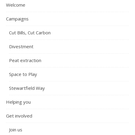
Welcome
Campaigns
Cut Bills, Cut Carbon
Divestment
Peat extraction
Space to Play
Stewartfield Way
Helping you
Get involved
Join us