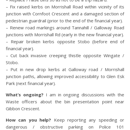
– Fix raised kerbs on Morrishall Road within vicinity of its
junction with Cornfoot Crescent and a damaged section of
pedestrian guardrail (prior to the end of the financial year).
– Renew road markings around Tannahill / Galloway Road
junctions with Morrishall Rd (early in the new financial year).
– Repair broken kerbs opposite Stobo (before end of
financial year).
– Cut back invasive creeping thistle opposite Wingate /
Stobo.
– Put in new drop kerbs at Galloway road / Morrishall
junction paths, allowing improved accessibility to Glen Esk
Park (next financial year).
What’s ongoing?
I am in ongoing discussions with the
Waste officers about the bin presentation point near
Gibbon Crescent.
How can you help?
Keep reporting any speeding or
dangerous / obstructive parking on Police 101