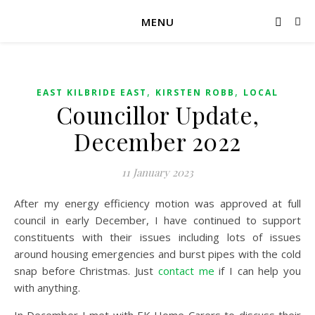
MENU
,
,
EAST KILBRIDE EAST
KIRSTEN ROBB
LOCAL
Councillor Update,
December 2022
11 January 2023
After my energy efficiency motion was approved at full
council in early December, I have continued to support
constituents with their issues including lots of issues
around housing emergencies and burst pipes with the cold
snap before Christmas. Just
contact me
if I can help you
with anything.