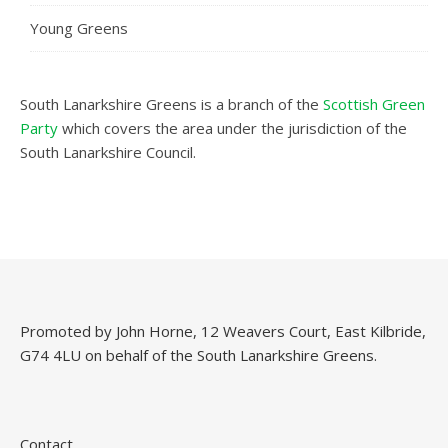
Young Greens
South Lanarkshire Greens is a branch of the
Scottish Green
Party
which covers the area under the jurisdiction of the
South Lanarkshire Council.
Promoted by John Horne, 12 Weavers Court, East Kilbride,
G74 4LU on behalf of the South Lanarkshire Greens.
Contact