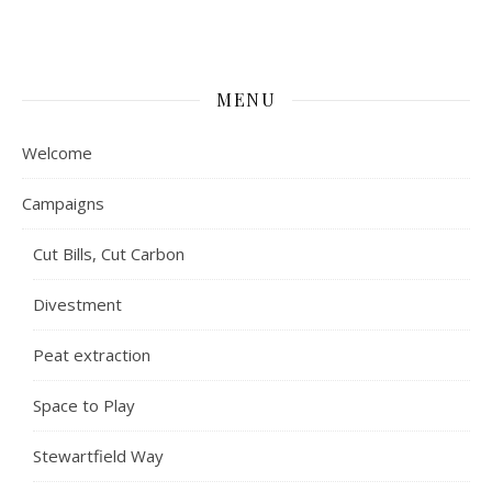
MENU
Welcome
Campaigns
Cut Bills, Cut Carbon
Divestment
Peat extraction
Space to Play
Stewartfield Way