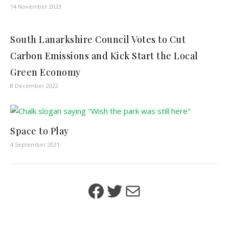
14 November 2023
South Lanarkshire Council Votes to Cut
Carbon Emissions and Kick Start the Local
Green Economy
8 December 2022
Space to Play
4 September 2021
Facebook
Twitter
Mail