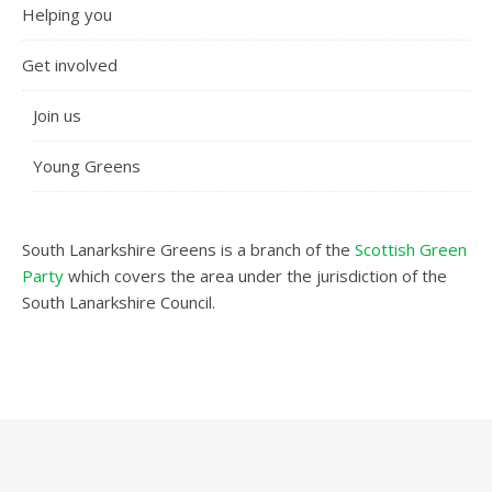
Helping you
Get involved
Join us
Young Greens
South Lanarkshire Greens is a branch of the
Scottish Green
Party
which covers the area under the jurisdiction of the
South Lanarkshire Council.