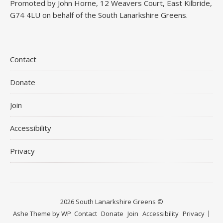
Promoted by John Horne, 12 Weavers Court, East Kilbride,
G74 4LU on behalf of the South Lanarkshire Greens.
Contact
Donate
Join
Accessibility
Privacy
2026 South Lanarkshire Greens ©
Ashe Theme by
WP
Contact
Donate
Join
Accessibility
Privacy