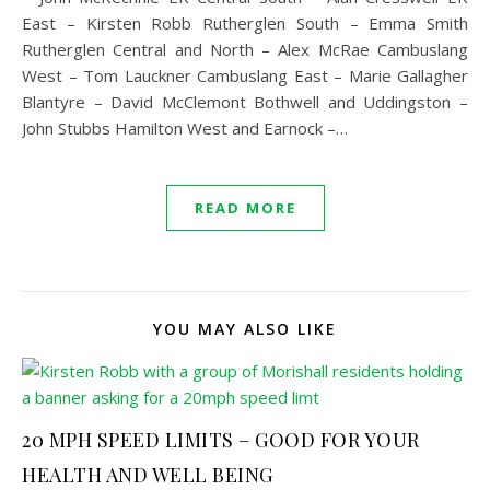
East – Kirsten Robb Rutherglen South – Emma Smith
Rutherglen Central and North – Alex McRae Cambuslang
West – Tom Lauckner Cambuslang East – Marie Gallagher
Blantyre – David McClemont Bothwell and Uddingston –
John Stubbs Hamilton West and Earnock –…
READ MORE
YOU MAY ALSO LIKE
20 MPH SPEED LIMITS – GOOD FOR YOUR
HEALTH AND WELL BEING