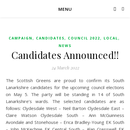
MENU
,
,
,
,
CAMPAIGN
CANDIDATES
COUNCIL 2022
LOCAL
NEWS
Candidates Announced!!
24 March 2022
The Scottish Greens are proud to confirm its South
Lanarkshire candidates for the upcoming council elections
on May 5. The party will be standing in 14 of South
Lanarkshire’s wards. The selected candidates are as
follows: Clydesdale West – Neil Barton Clydesdale East –
Claire Watson Clydesdale South – Ann McGuinness
Avondale and Stonehouse – Erica Bradley-Young EK South
– John McKechnie EK Central South – Alan Cresswell EK