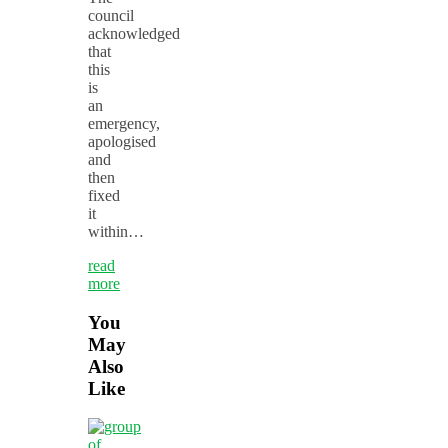
council
acknowledged
that
this
is
an
emergency,
apologised
and
then
fixed
it
within…
read
more
You
May
Also
Like