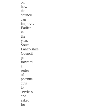
on
how
the
council
can
improve.
Earlier
in
the
year,
South
Lanarkshire
Council
put
forward
a
series
of
potential
cuts
to
services
and
asked
for