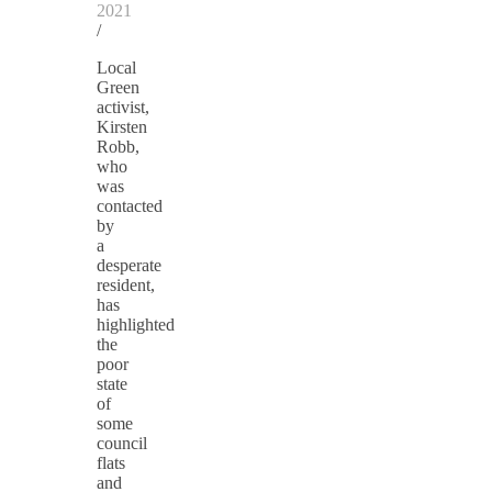
2021
/
Local
Green
activist,
Kirsten
Robb,
who
was
contacted
by
a
desperate
resident,
has
highlighted
the
poor
state
of
some
council
flats
and