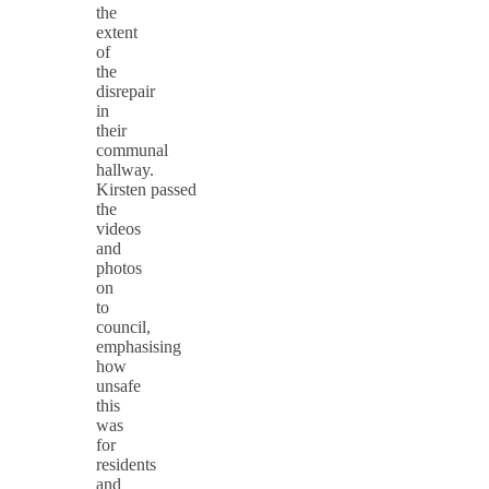
the
extent
of
the
disrepair
in
their
communal
hallway.
Kirsten passed
the
videos
and
photos
on
to
council,
emphasising
how
unsafe
this
was
for
residents
and