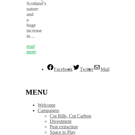
Scotland’s
nature
and
a
huge
increase
in…
read
more
Facebook
Twitter
Mail
MENU
Welcome
Campaigns
Cut Bills, Cut Carbon
Divestment
Peat extraction
Space to Play