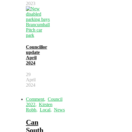
2023
Councillor
update
April
2024
29
April
2024
Comment
,
Council
2022
,
Kirsten
Robb
,
Local
,
News
Can
South