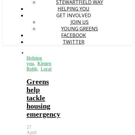
STEWARTFIELD WAY
HELPING YOU
GET INVOLVED
JOIN US
YOUNG GREENS
FACEBOOK
TWITTER
Helping
you
,
Kirsten
Robb
,
Local
Greens
help
tackle
housing
emergency
27
April