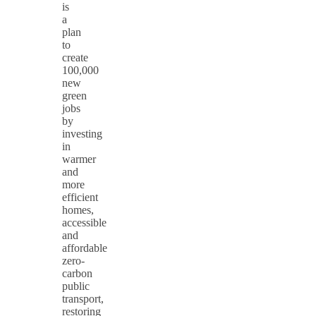
is
a
plan
to
create
100,000
new
green
jobs
by
investing
in
warmer
and
more
efficient
homes,
accessible
and
affordable
zero-
carbon
public
transport,
restoring