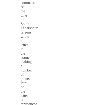
comment.
At
the
time
the
South
Lanarkshire
Greens
wrote
a
letter
to
the
council
making
a
number
of
points.
Part
of
the
letter
is
reproduced