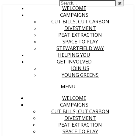
WELCOME
CAMPAIGNS
CUT BILLS, CUT CARBON
DIVESTMENT
PEAT EXTRACTION
SPACE TO PLAY
STEWARTFIELD WAY
HELPING YOU
GET INVOLVED
JOIN US
YOUNG GREENS
MENU
WELCOME
CAMPAIGNS
CUT BILLS, CUT CARBON
DIVESTMENT
PEAT EXTRACTION
SPACE TO PLAY