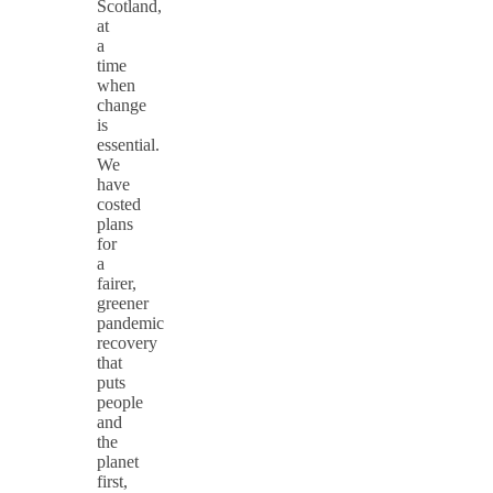
Scotland,
at
a
time
when
change
is
essential.
We
have
costed
plans
for
a
fairer,
greener
pandemic
recovery
that
puts
people
and
the
planet
first,