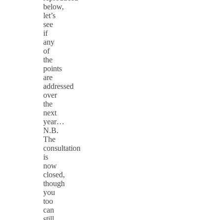
below,
let’s
see
if
any
of
the
points
are
addressed
over
the
next
year…
N.B.
The
consultation
is
now
closed,
though
you
too
can
still