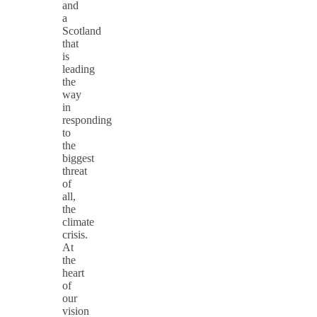
and
a
Scotland
that
is
leading
the
way
in
responding
to
the
biggest
threat
of
all,
the
climate
crisis.
At
the
heart
of
our
vision