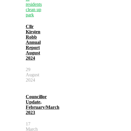
Cllr
Kirsten
Robb
Annual
Report
August
2024
29
August
2024
Councillor
Update,
February/March
2023
17
March