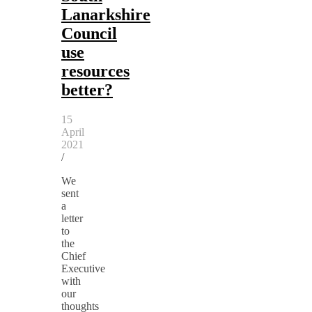
Lanarkshire
Council
use
resources
better?
15
April
2021
/
We
sent
a
letter
to
the
Chief
Executive
with
our
thoughts