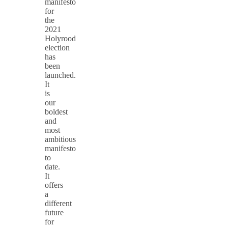
manifesto
for
the
2021
Holyrood
election
has
been
launched.
It
is
our
boldest
and
most
ambitious
manifesto
to
date.
It
offers
a
different
future
for