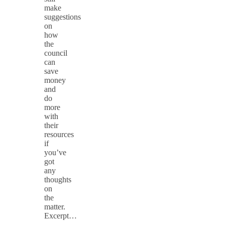
make
suggestions
on
how
the
council
can
save
money
and
do
more
with
their
resources
if
you’ve
got
any
thoughts
on
the
matter.
Excerpt…