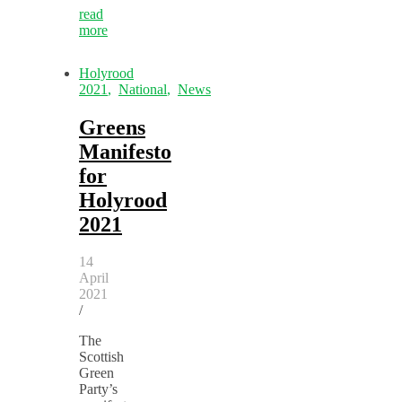
read
more
Holyrood
2021
,
National
,
News
Greens
Manifesto
for
Holyrood
2021
14
April
2021
/
The
Scottish
Green
Party’s