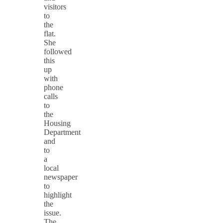
visitors
to
the
flat.
She
followed
this
up
with
phone
calls
to
the
Housing
Department
and
to
a
local
newspaper
to
highlight
the
issue.
The