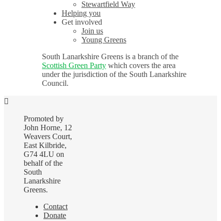
Stewartfield Way
Helping you
Get involved
Join us
Young Greens
South Lanarkshire Greens is a branch of the
Scottish Green Party
which covers the area
under the jurisdiction of the South Lanarkshire
Council.
Promoted by
John Horne, 12
Weavers Court,
East Kilbride,
G74 4LU on
behalf of the
South
Lanarkshire
Greens.
Contact
Donate