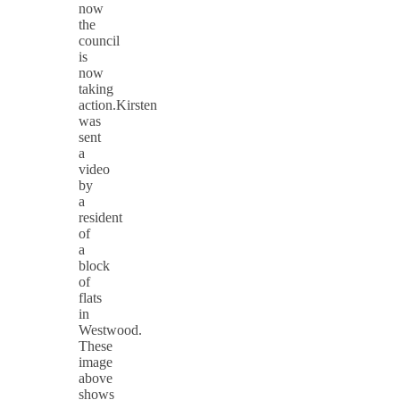
now
the
council
is
now
taking
action.Kirsten
was
sent
a
video
by
a
resident
of
a
block
of
flats
in
Westwood.
These
image
above
shows